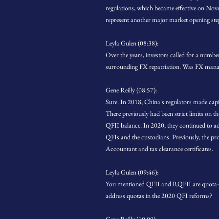
regulations, which became effective on No
represent another major market opening ste
Leyla Gulen (08:38):
Over the years, investors called for a numb
surrounding FX repatriation. Was FX manag
Gene Reilly (08:57):
Sure. In 2018, China's regulators made capit
There previously had been strict limits on th
QFII balance. In 2020, they continued to ad
QFIs and the custodians. Previously, the pr
Accountant and tax clearance certificates.
Leyla Gulen (09:46):
You mentioned QFII and RQFII are quota-bas
address quotas in the 2020 QFI reforms?