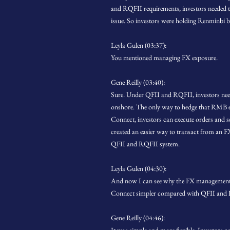
and RQFII requirements, investors needed to 
issue. So investors were holding Renminbi bal
Leyla Gulen (03:37):
You mentioned managing FX exposure.
Gene Reilly (03:40):
Sure. Under QFII and RQFII, investors ne
onshore. The only way to hedge that RMB e
Connect, investors can execute orders and s
created an easier way to transact from an F
QFII and RQFII system.
Leyla Gulen (04:30):
And now I can see why the FX management 
Connect simpler compared with QFII and
Gene Reilly (04:46):