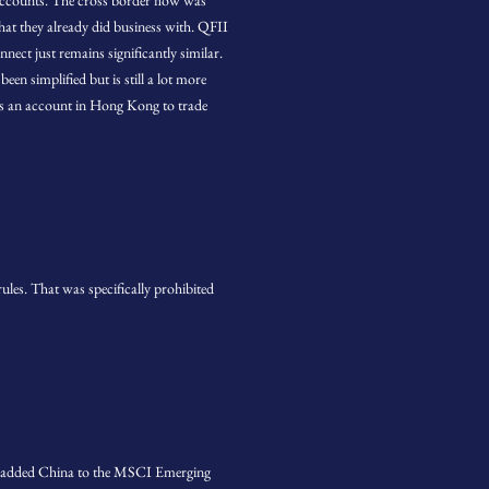
 accounts. The cross border flow was
t they already did business with. QFII
nect just remains significantly similar.
en simplified but is still a lot more
s an account in Hong Kong to trade
ules. That was specifically prohibited
ey added China to the MSCI Emerging