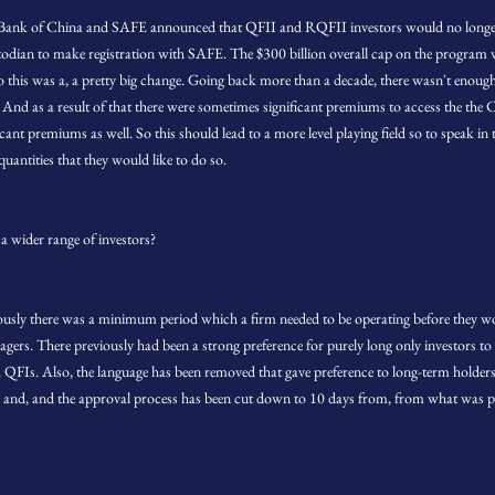
's Bank of China and SAFE announced that QFII and RQFII investors would no longe
stodian to make registration with SAFE. The $300 billion overall cap on the program
o this was a, a pretty big change. Going back more than a decade, there wasn't enough
 And as a result of that there were sometimes significant premiums to access the the C
ant premiums as well. So this should lead to a more level playing field so to speak in 
quantities that they would like to do so.
a wider range of investors?
eviously there was a minimum period which a firm needed to be operating before they wo
agers. There previously had been a strong preference for purely long only investors t
 QFIs. Also, the language has been removed that gave preference to long-term holders. 
 and, and the approval process has been cut down to 10 days from, from what was p