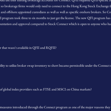
could use their existing brokerage accounts for Connect. QFII required QFII-specific
o brokerage firms would only need to connect to the Hong Kong Stock Exchange tha
 and offshore appointed custodians as well as well as specific onshore brokers. So Con
ld program took three to six months to just get the license. The new QFI program has be
mentation and approval compared to Stock Connect which is open to anyone who ha
r that wasn't available in QFII and RQFII?
bility to utilize broker swap inventory to short became permissible under the Connect r
 of global index providers such as FTSE and MSCI on China markets?
g measures introduced through the Connect program as one of the major reasons th