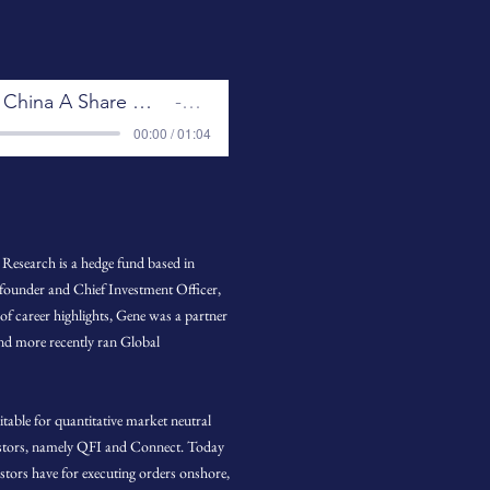
The Evolution of China A Share Market Microstructure
GQR
00:00 / 01:04
Research is a hedge fund based in
 founder and Chief Investment Officer,
 of career highlights, Gene was a partner
and more recently ran Global
table for quantitative market neutral
vestors, namely QFI and Connect. Today
estors have for executing orders onshore,