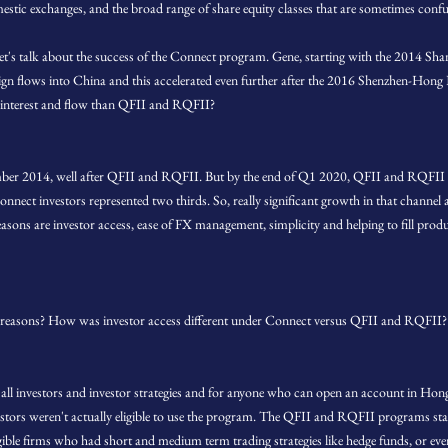
estic exchanges, and the broad range of share equity classes that are sometimes confu
let's talk about the success of the Connect program. Gene, starting with the 2014
eign flows into China and this accelerated even further after the 2016 Shenzhen-H
 interest and flow than QFII and RQFII?
er 2014, well after QFII and RQFII. But by the end of Q1 2020, QFII and RQFII re
nnect investors represented two thirds. So, really significant growth in that channel a
sons are investor access, ease of FX management, simplicity and helping to fill produ
reasons? How was investor access different under Connect versus QFII and RQFII?
to all investors and investor strategies and for anyone who can open an account in H
estors weren't actually eligible to use the program. The QFII and RQFII programs stat
gible firms who had short and medium term trading strategies like hedge funds, or even 