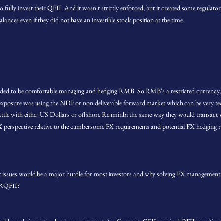
fully invest their QFII. And it wasn't strictly enforced, but it created some regulator
ances even if they did not have an investible stock position at the time.
eded to be comfortable managing and hedging RMB. So RMB's a restricted currency,
xposure was using the NDF or non deliverable forward market which can be very tec
ettle with either US Dollars or offshore Renminbi the same way they would transact wi
X perspective relative to the cumbersome FX requirements and potential FX hedging re
issues would be a major hurdle for most investors and why solving FX management 
 RQFII?