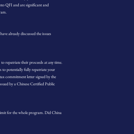
to QFI and are significant and
gram.
have already discussed the issues
to repatriate their proceeds at any time.
to potentially fully repatriate your
 tax commitment letter signed by the
ssued by a Chinese Certified Public
 limit for the whole program. Did China