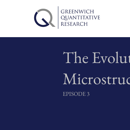
The Evolu
Microstru
EPISODE 3