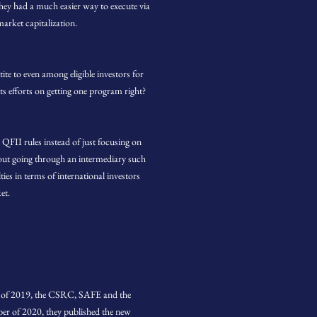
hey had a much easier way to execute via
arket capitalization.
e to even among eligible investors for
 efforts on getting one program right?
FII rules instead of just focusing on
thout going through an intermediary such
es in terms of international investors
et.
ry of 2019, the CSRC, SAFE and the
er of 2020, they published the new