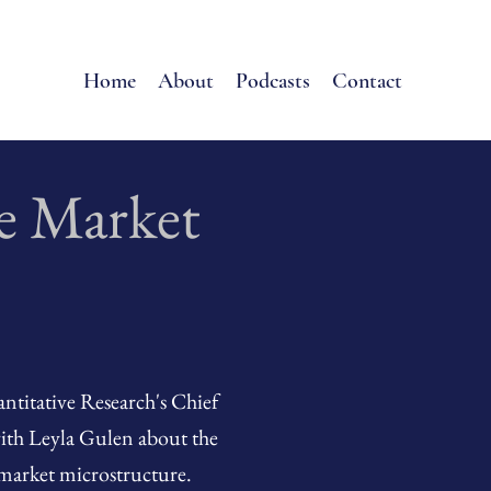
Home
About
Podcasts
Contact
e Market
titative Research's Chief
with Leyla Gulen about the
market microstructure.