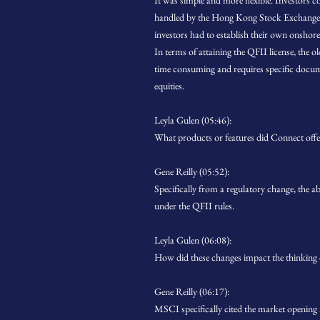
It was simple and more flexible. Investors 
handled by the Hong Kong Stock Exchange s
investors had to establish their own onshore
In terms of attaining the QFII license, the o
time consuming and requires specific docu
equities.
Leyla Gulen (05:46):
What products or features did Connect offe
Gene Reilly (05:52):
Specifically from a regulatory change, the a
under the QFII rules.
Leyla Gulen (06:08):
How did these changes impact the thinking
Gene Reilly (06:17):
MSCI specifically cited the market openin