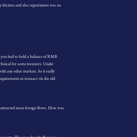
y friction and also repatriation was an
 you had to hold a balance of RMB
hnical for some investors. Under
th any other markets. So it really
quirements to transact via the old
attracted more foreign flows. How was