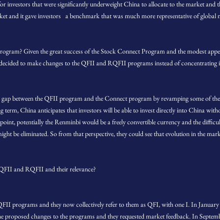
investors that were significantly underweight China to allocate to the market and t
rket and it gave investors a benchmark that was much more representative of global m
rogram? Given the great success of the Stock Connect Program and the modest appetit
cided to make changes to the QFII and RQFII programs instead of concentrating its
the gap between the QFII program and the Connect program by revamping some of the Q
ng term, China anticipates that investors will be able to invest directly into China wi
nt, potentially the Renminbi would be a freely convertible currency and the difficulti
ght be eliminated. So from that perspective, they could see that evolution in the mark
 QFII and RQFII and their relevance?
FII programs and they now collectively refer to them as QFI, with one I. In Janua
e proposed changes to the programs and they requested market feedback. In Septemb