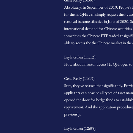
Gene Reilly (10:00):
Absolutely. In September of 2019, People
for them. QFIs can simply request their cu
removal became effective in June of 2020. S
international demand for Chinese securities.
sometimes the Chinese ETF traded at signific
able to access the the Chinese market in the 
Leyla Gulen (11:12):
How about investor access? Is QFI open to 
Gene Reilly (11:19):
Sure, they've relaxed that significantly. Pr
applicants can now be all types of asset man
opened the door for hedge funds to establish
requirement. And the application procedure
previously.
Leyla Gulen (12:05):