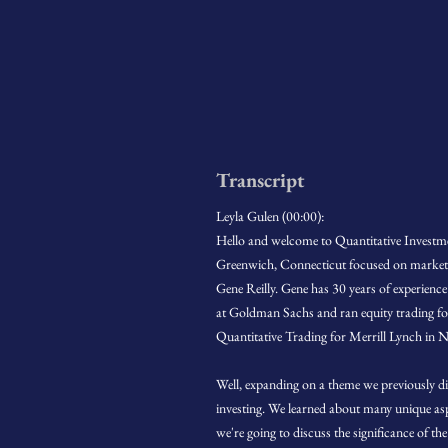
Transcript
Leyla Gulen (00:00):
Hello and welcome to Quantitative Investme
Greenwich, Connecticut focused on market ne
Gene Reilly. Gene has 30 years of experience
at Goldman Sachs and ran equity trading for
Quantitative Trading for Merrill Lynch in N
Well, expanding on a theme we previously di
investing. We learned about many unique as
we're going to discuss the significance of t