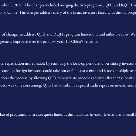
vember 1, 2020. The changes included merging the two programs, QFII and RQFII, in
p by China. The changes address many of the issues investors faced with the old pro
er of changes to address QFII and RQFII program limitations and inflexible rules. We 
ement improved over the past few years by China's reforms?
al repatriation more flexible by removing the lock-up period and permitting investors 
e amount foreign investors could take out of China at a time and it took multiple years 
dress the process by allowing QFIs to repatriate proceeds shortly after they submit a
ocess was time consuming, QFIs had to submit a special audit report on investments i
ed programs. There are quota limits at the individual investor level and an overall