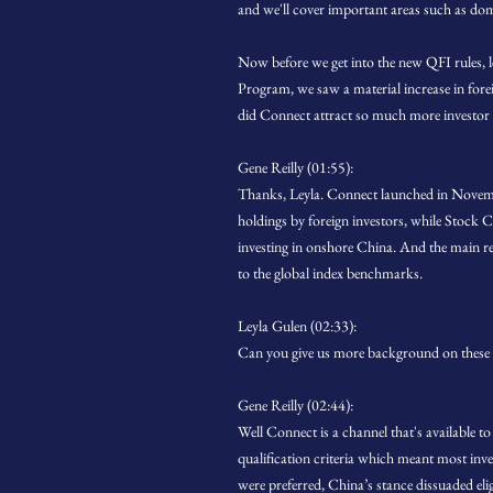
and we'll cover important areas such as dom
Now before we get into the new QFI rules, 
Program, we saw a material increase in for
did Connect attract so much more investor
Gene Reilly (01:55):
Thanks, Leyla. Connect launched in Novemb
holdings by foreign investors, while Stock Co
investing in onshore China. And the main rea
to the global index benchmarks.
Leyla Gulen (02:33):
Can you give us more background on these 
Gene Reilly (02:44):
Well Connect is a channel that's available 
qualification criteria which meant most inv
were preferred, China’s stance dissuaded eli