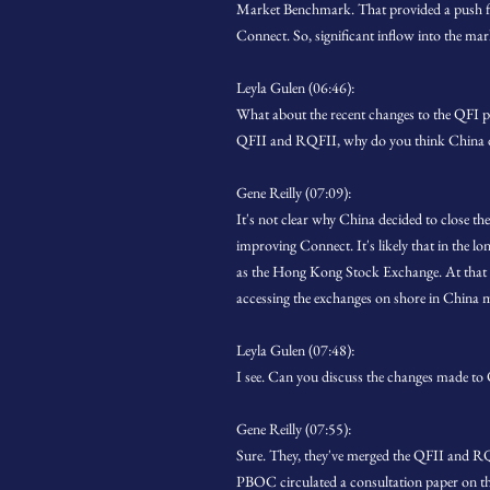
Market Benchmark. That provided a push for 
Connect. So, significant inflow into the ma
Leyla Gulen (06:46):
What about the recent changes to the QFI p
QFII and RQFII, why do you think China de
Gene Reilly (07:09):
It's not clear why China decided to close 
improving Connect. It's likely that in the lo
as the Hong Kong Stock Exchange. At that poi
accessing the exchanges on shore in China mi
Leyla Gulen (07:48):
I see. Can you discuss the changes made to
Gene Reilly (07:55):
Sure. They, they've merged the QFII and RQ
PBOC circulated a consultation paper on th