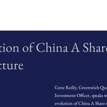
tion of China A Shar
cture
Gene Reilly, Greenwich Quan
Investment Officer, speaks 
evolution of China A Share 