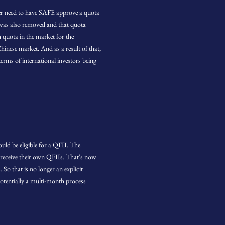
r need to have SAFE approve a quota
 was also removed and that quota
 quota in the market for the
hinese market. And as a result of that,
terms of international investors being
uld be eligible for a QFII. The
o receive their own QFIIs. That's now
So that is no longer an explicit
otentially a multi-month process