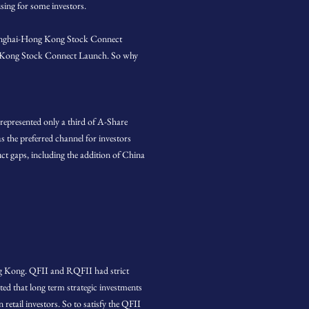
sing for some investors.
 Shanghai-Hong Kong Stock Connect
ong Kong Stock Connect Launch. So why
presented only a third of A-Share
s the preferred channel for investors
ct gaps, including the addition of China
ong Kong. QFII and RQFII had strict
ed that long term strategic investments
retail investors. So to satisfy the QFII