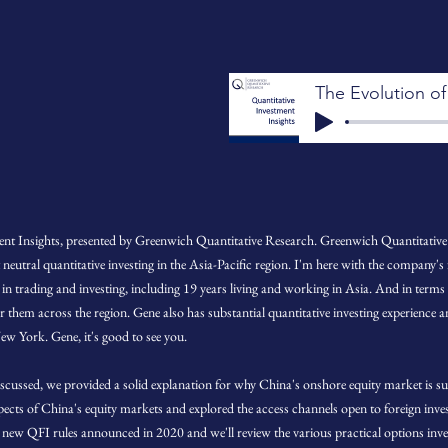
nt Insights, presented by Greenwich Quantitative Research. Greenwich Quantitative 
utral quantitative investing in the Asia-Pacific region. I'm here with the company's
 in trading and investing, including 19 years living and working in Asia. And in terms
 them across the region. Gene also has substantial quantitative investing experience 
ew York. Gene, it's good to see you.
scussed, we provided a solid explanation for why China's onshore equity market is sui
pects of China's equity markets and explored the access channels open to foreign in
he new QFI rules announced in 2020 and we'll review the various practical options inv