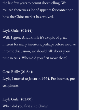
the last few years to permit short selling. We
realized there was a lot of appetite for content on
how the China market has evolved.
Leyla Gulen (01:44):
Well, I agree. And I think it's a topic of great
interest for many investors, perhaps before we dive
into the discussion, we should talk about your
time in Asia. When did you first move there?
Gene Reilly (01:54):
Leyla, I moved to Japan in 1994. Pre-internet, pre
cell phone.
Leyla Gulen (02:00):
When did you first visit China?