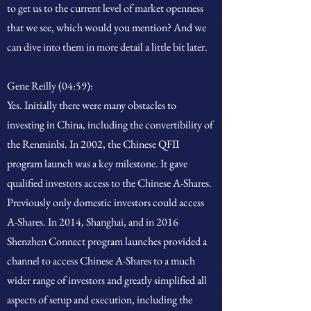
to get us to the current level of market openness
that we see, which would you mention? And we
can dive into them in more detail a little bit later.
Gene Reilly (04:59):
Yes. Initially there were many obstacles to
investing in China, including the convertibility of
the Renminbi. In 2002, the Chinese QFII
program launch was a key milestone. It gave
qualified investors access to the Chinese A-Shares.
Previously only domestic investors could access
A-Shares. In 2014, Shanghai, and in 2016
Shenzhen Connect program launches provided a
channel to access Chinese A-Shares to a much
wider range of investors and greatly simplified all
aspects of setup and execution, including the