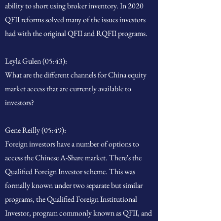
ability to short using broker inventory. In 2020
QFII reforms solved many of the issues investors
had with the original QFII and RQFII programs.
Leyla Gulen (05:43):
What are the different channels for China equity
market access that are currently available to
investors?
Gene Reilly (05:49):
Foreign investors have a number of options to
access the Chinese A-Share market. There's the
Qualified Foreign Investor scheme. This was
formally known under two separate but similar
programs, the Qualified Foreign Institutional
Investor, program commonly known as QFII, and