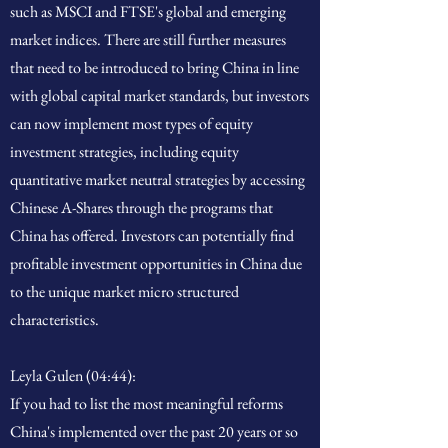
such as MSCI and FTSE's global and emerging
market indices. There are still further measures
that need to be introduced to bring China in line
with global capital market standards, but investors
can now implement most types of equity
investment strategies, including equity
quantitative market neutral strategies by accessing
Chinese A-Shares through the programs that
China has offered. Investors can potentially find
profitable investment opportunities in China due
to the unique market micro structured
characteristics.
Leyla Gulen (04:44):
If you had to list the most meaningful reforms
China's implemented over the past 20 years or so