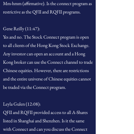
Mm-hmm (affirmative). Is the connect program as
restrictive as the QFII and RQFII programs.
Gene Reilly (11:47):
Yes and no. The Stock Connect program is open
to all clients of the Hong Kong Stock Exchange.
Any investor can open an account and a Hong
Kong broker can use the Connect channel to trade
Chinese equities. However, there are restrictions
and the entire universe of Chinese equities cannot
be traded via the Connect program.
Leyla Gulen (12:08):
QFII and RQFII provided access to all A-Shares
listed in Shanghai and Shenzhen. Is it the same
with Connect and can you discuss the Connect