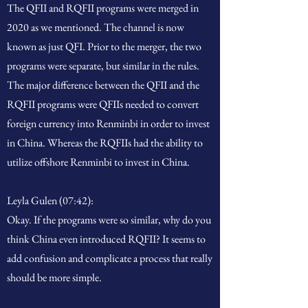
The QFII and RQFII programs were merged in
2020 as we mentioned. The channel is now
known as just QFI. Prior to the merger, the two
programs were separate, but similar in the rules.
The major difference between the QFII and the
RQFII programs were QFIIs needed to convert
foreign currency into Renminbi in order to invest
in China. Whereas the RQFIIs had the ability to
utilize offshore Renminbi to invest in China.
Leyla Gulen (07:42):
Okay. If the programs were so similar, why do you
think China even introduced RQFII? It seems to
add confusion and complicate a process that really
should be more simple.