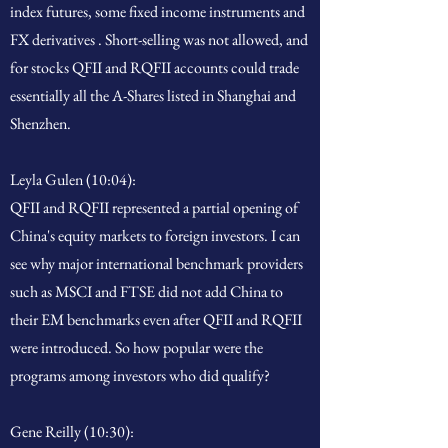
index futures, some fixed income instruments and
FX derivatives . Short-selling was not allowed, and
for stocks QFII and RQFII accounts could trade
essentially all the A-Shares listed in Shanghai and
Shenzhen.
Leyla Gulen (10:04):
QFII and RQFII represented a partial opening of
China's equity markets to foreign investors. I can
see why major international benchmark providers
such as MSCI and FTSE did not add China to
their EM benchmarks even after QFII and RQFII
were introduced. So how popular were the
programs among investors who did qualify?
Gene Reilly (10:30):