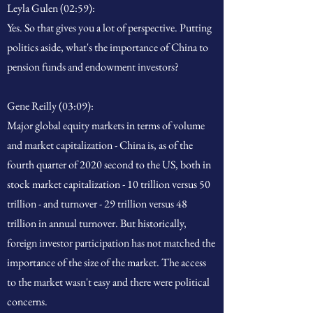
Leyla Gulen (02:59):
Yes. So that gives you a lot of perspective. Putting
politics aside, what's the importance of China to
pension funds and endowment investors?
Gene Reilly (03:09):
Major global equity markets in terms of volume
and market capitalization - China is, as of the
fourth quarter of 2020 second to the US, both in
stock market capitalization - 10 trillion versus 50
trillion - and turnover - 29 trillion versus 48
trillion in annual turnover. But historically,
foreign investor participation has not matched the
importance of the size of the market. The access
to the market wasn't easy and there were political
concerns.