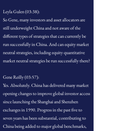
Leyla Gulen (03:38):
So Gene, many investors and asset allocators are
still underweight China and not aware of the
different types of strategies that can currently be
run successfully in China. And can equity market
neutral strategies, including equity quantitative
market neutral strategies be run successfully there?
Gene Reilly (03:57):
Yes. Absolutely. China has delivered many market
opening changes to improve global investor access
since launching the Shanghai and Shenzhen
exchanges in 1990. Progress in the past five to
seven years has been substantial, contributing to
China being added to major global benchmarks,