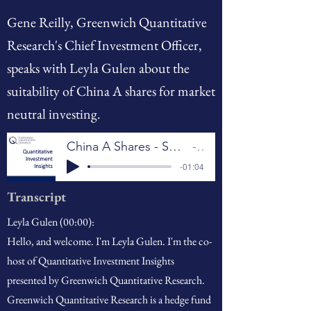
Gene Reilly, Greenwich Quantitative
Research's Chief Investment Officer,
speaks with Leyla Gulen about the
suitability of China A shares for market
neutral investing.
China A Shares - Suitable for Market Neutral Investing?
GQR
-01:04
Transcript
Leyla Gulen (00:00):
Hello, and welcome. I'm Leyla Gulen. I'm the co-
host of Quantitative Investment Insights
presented by Greenwich Quantitative Research.
Greenwich Quantitative Research is a hedge fund