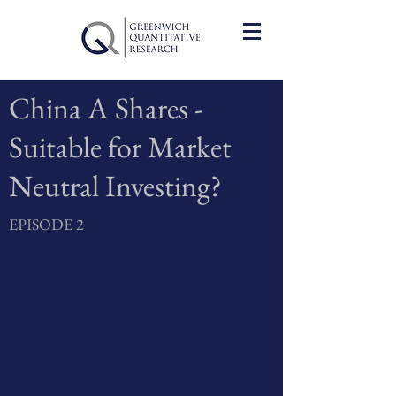
China A Shares -
Suitable for Market
Neutral Investing?
EPISODE 2