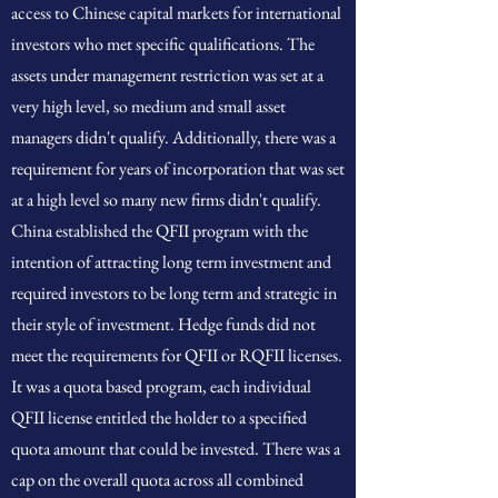
access to Chinese capital markets for international
investors who met specific qualifications. The
assets under management restriction was set at a
very high level, so medium and small asset
managers didn't qualify. Additionally, there was a
requirement for years of incorporation that was set
at a high level so many new firms didn't qualify.
China established the QFII program with the
intention of attracting long term investment and
required investors to be long term and strategic in
their style of investment. Hedge funds did not
meet the requirements for QFII or RQFII licenses.
It was a quota based program, each individual
QFII license entitled the holder to a specified
quota amount that could be invested. There was a
cap on the overall quota across all combined