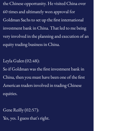
the Chinese opportunity. He visited China over
60 times and ultimately won approval for
Goldman Sachs to set up the first international
investment bank in China. That led to me being
very involved in the planning and execution of an
equity trading business in China.
Leyla Gulen (02:48):
So if Goldman was the first investment bank in
China, then you must have been one of the first
American traders involved in trading Chinese
equities.
Gene Reilly (02:57):
Yes, yes. I guess that's right.