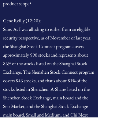
product scope?
Gene Reilly (12:20):
Sure. As I was alluding to earlier from an eligible
security perspective, as of November of last year,
the Shanghai Stock Connect program covers
approximately 590 stocks and represents about
86% of the stocks listed on the Shanghai Stock
Exchange. The Shenzhen Stock Connect program
covers 846 stocks, and that's about 81% of the
stocks listed in Shenzhen. A-Shares listed on the
Shenzhen Stock Exchange, main board and the
Star Market, and the Shanghai Stock Exchange
main board, Small and Medium, and Chi Next
boards are the only securities eligible for
transaction through Stock Connect currently. So