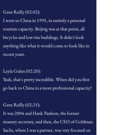
Gene Reilly (02:02):
I went to China in 1995, in entirely a personal
tourism capacity. Beijing was at that point, all
bicycles and low-rise buildings. It didn't look
anything like what it would come to look like in
recent years.
Leyla Gulen (02:20):
Yeah, that's pretty incredible. When did you first
go back to China in a more professional capacity?
Gene Reilly (02:25):
It was 2004 and Hank Paulson, the former
treasury secretary, and then, the CEO of Goldman
Sachs, where I was a partner, was very focused on