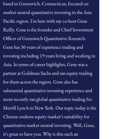
based in Greenwich, Connecticut, focused on
market neutral quantitative investing in the Asia
Pacific region. I'm here with my co-host Gene
Reilly. Gene is the founder and Chief Investment
Officer of Greenwich Quantitative Research.
Gene has 30 years of experience trading and
investing including 19 years living and working in
Asia. In terms of career highlights, Gene was a
partner at Goldman Sachs and ran equity trading
for them across the region. Gene also has
substantial quantitative investing experience and
more recently ran global quantitative trading for
Merrill Lynch in New York. Our topic today is the
Chinese onshore equity market’s suitability for
quantitative market neutral investing. Well, Gene,
it's great to have you. Why is this such an