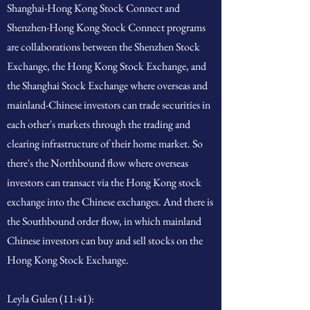
Shanghai-Hong Kong Stock Connect and
Shenzhen-Hong Kong Stock Connect programs
are collaborations between the Shenzhen Stock
Exchange, the Hong Kong Stock Exchange, and
the Shanghai Stock Exchange where overseas and
mainland-Chinese investors can trade securities in
each other's markets through the trading and
clearing infrastructure of their home market. So
there's the Northbound flow where overseas
investors can transact via the Hong Kong stock
exchange into the Chinese exchanges. And there is
the Southbound order flow, in which mainland
Chinese investors can buy and sell stocks on the
Hong Kong Stock Exchange.
Leyla Gulen (11:41):