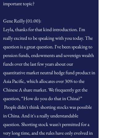
important topic?
Gene Reilly (01:00):
Leyla, thanks for that kind introduction. I'm
really excited to be speaking with you today. The
question is a great question. I've been speaking to
pension funds, endowments and sovereign wealth
funds over the last few years about our
quantitative market neutral hedge fund product in
Asia Pacific, which allocates over 30% to the
Chinese A share market. We frequently get the
question, “How do you do that in China?”
People didn't think shorting stocks was possible
in China. And it's a really understandable
question. Shorting stock wasn't permitted for a
very long time, and the rules have only evolved in