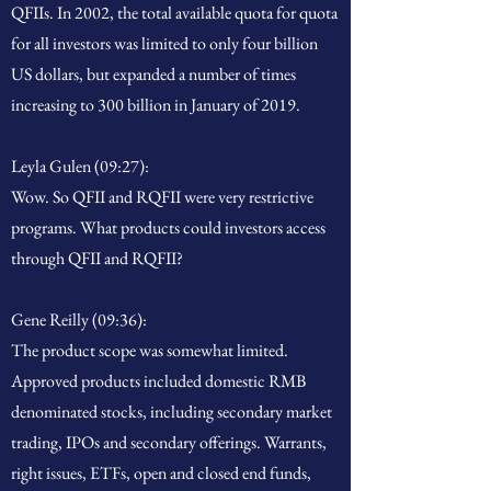
QFIIs. In 2002, the total available quota for quota
for all investors was limited to only four billion
US dollars, but expanded a number of times
increasing to 300 billion in January of 2019.
Leyla Gulen (09:27):
Wow. So QFII and RQFII were very restrictive
programs. What products could investors access
through QFII and RQFII?
Gene Reilly (09:36):
The product scope was somewhat limited.
Approved products included domestic RMB
denominated stocks, including secondary market
trading, IPOs and secondary offerings. Warrants,
right issues, ETFs, open and closed end funds,