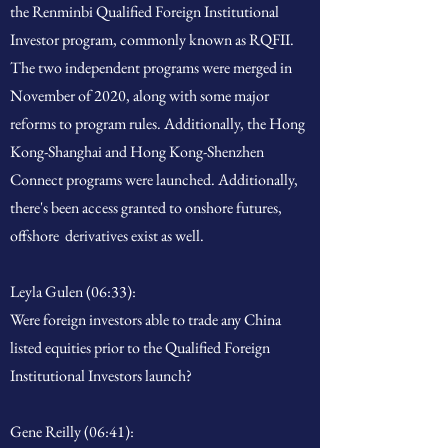
the Renminbi Qualified Foreign Institutional
Investor program, commonly known as RQFII.
The two independent programs were merged in
November of 2020, along with some major
reforms to program rules. Additionally, the Hong
Kong-Shanghai and Hong Kong-Shenzhen
Connect programs were launched. Additionally,
there's been access granted to onshore futures,
offshore derivatives exist as well.
Leyla Gulen (06:33):
Were foreign investors able to trade any China
listed equities prior to the Qualified Foreign
Institutional Investors launch?
Gene Reilly (06:41):