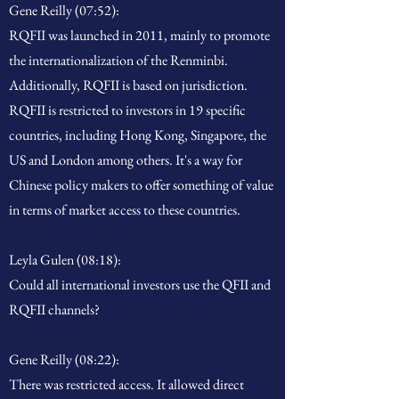
Gene Reilly (07:52):
RQFII was launched in 2011, mainly to promote
the internationalization of the Renminbi.
Additionally, RQFII is based on jurisdiction.
RQFII is restricted to investors in 19 specific
countries, including Hong Kong, Singapore, the
US and London among others. It's a way for
Chinese policy makers to offer something of value
in terms of market access to these countries.
Leyla Gulen (08:18):
Could all international investors use the QFII and
RQFII channels?
Gene Reilly (08:22):
There was restricted access. It allowed direct