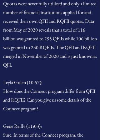
Quotas were never fully utilized and only a limited
number of financial institutions applied for and
received their own QFII and RQFII quotas. Data
from May of 2020 reveals that a total of 116
billion was granted to 295 QFIIs while 106 billion
was granted to 230 RQFIIs. The QFII and RQFII
merged in November of 2020 and is just known as
QFI.
Leyla Gulen (10:57):
How does the Connect program differ from QFII
and RQFII? Can you give us some details of the
Connect program?
Gene Reilly (11:03):
Sure. In terms of the Connect program, the