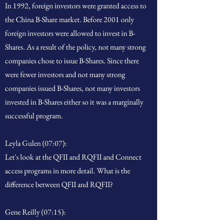
In 1992, foreign investors were granted access to
the China B-Share market. Before 2001 only
foreign investors were allowed to invest in B-
Shares. As a result of the policy, not many strong
companies chose to issue B-Shares. Since there
were fewer investors and not many strong
companies issued B-Shares, not many investors
invested in B-Shares either so it was a marginally
successful program.
Leyla Gulen (07:07):
Let's look at the QFII and RQFII and Connect
access programs in more detail. What is the
difference between QFII and RQFII?
Gene Reilly (07:15):